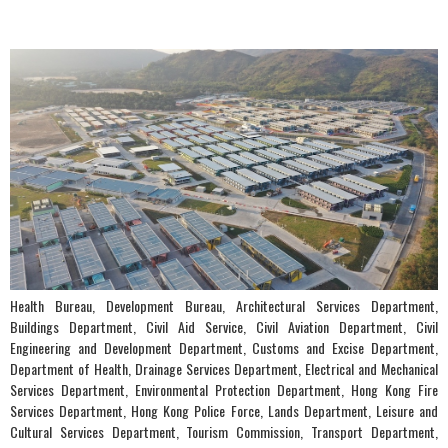
Health Bureau, Development Bureau, Architectural Services Department,
Buildings Department, Civil Aid Service, Civil Aviation Department, Civil
Engineering and Development Department, Customs and Excise Department,
Department of Health, Drainage Services Department, Electrical and Mechanical
Services Department, Environmental Protection Department, Hong Kong Fire
Services Department, Hong Kong Police Force, Lands Department, Leisure and
Cultural Services Department, Tourism Commission, Transport Department,