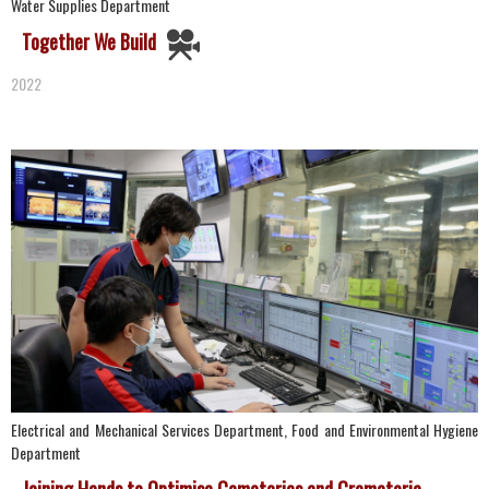
Water Supplies Department
Together We Build
2022
Electrical and Mechanical Services Department, Food and Environmental Hygiene
Department
Joining Hands to Optimise Cemeteries and Crematoria