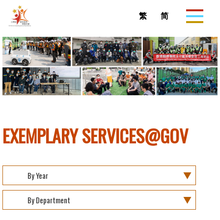
Skip to
main
繁
简
content
EXEMPLARY SERVICES@GOV
By Year
By Department