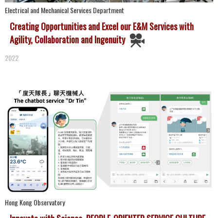
Electrical and Mechanical Services Department
Creating Opportunities and Excel our E&M Services with
Agility, Collaboration and Ingenuity
2022
Hong Kong Observatory