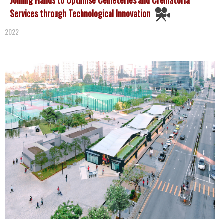
Services through Technological Innovation
2022