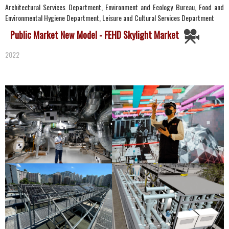
Architectural Services Department, Environment and Ecology Bureau, Food and
Environmental Hygiene Department, Leisure and Cultural Services Department
Public Market New Model - FEHD Skylight Market
2022