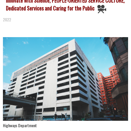
Innovate with Science, PEOPLE-ORIENTED SERVICE CULTURE,
Dedicated Services and Caring for the Public
2022
Highways Department